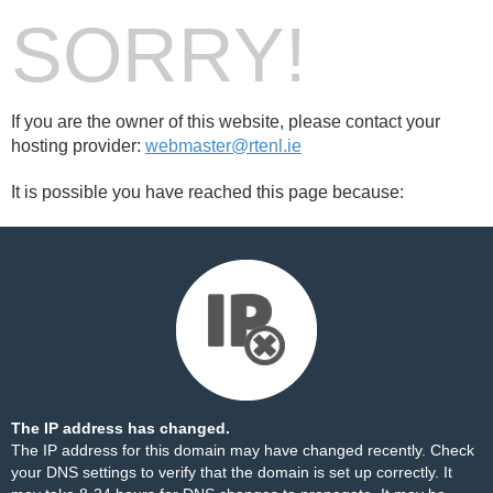
SORRY!
If you are the owner of this website, please contact your
hosting provider:
webmaster@rtenl.ie
It is possible you have reached this page because:
The IP address has changed.
The IP address for this domain may have changed recently. Check
your DNS settings to verify that the domain is set up correctly. It