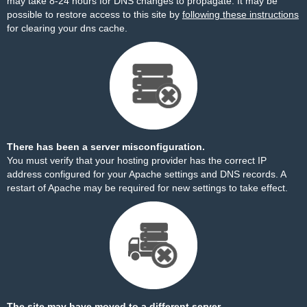
may take 8-24 hours for DNS changes to propagate. It may be
possible to restore access to this site by
following these instructions
for clearing your dns cache.
There has been a server misconfiguration.
You must verify that your hosting provider has the correct IP
address configured for your Apache settings and DNS records. A
restart of Apache may be required for new settings to take effect.
The site may have moved to a different server.